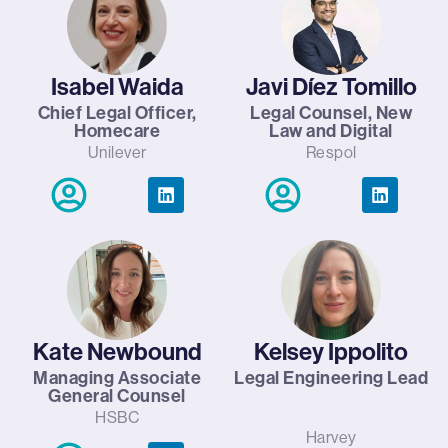
Isabel Waida
Javi Díez Tomillo
Chief Legal Officer,
Legal Counsel, New
Homecare
Law and Digital
Unilever
Respol
Kate Newbound
Kelsey Ippolito
Managing Associate
Legal Engineering Lead
General Counsel
HSBC
Harvey