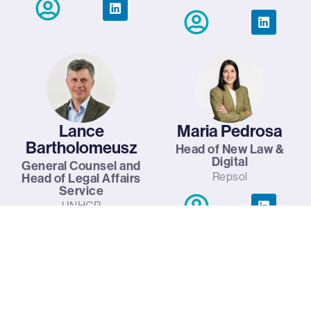
Lance
Maria Pedrosa
Bartholomeusz
Head of New Law &
Digital
General Counsel and
Repsol
Head of Legal Affairs
Service
UNHCR