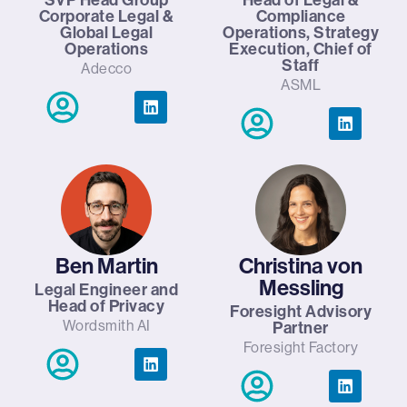
Corporate Legal &
Compliance
Global Legal
Operations, Strategy
Operations
Execution, Chief of
Staff
Adecco
ASML
Ben Martin
Christina von
Messling
Legal Engineer and
Head of Privacy
Foresight Advisory
Wordsmith AI
Partner
Foresight Factory