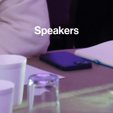
Speakers