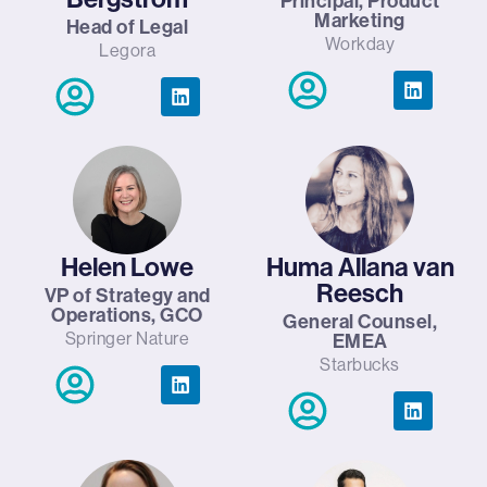
Principal, Product
Marketing
Head of Legal
Workday
Legora
Helen Lowe
Huma Allana van
Reesch
VP of Strategy and
Operations, GCO
General Counsel,
Springer Nature
EMEA
Starbucks