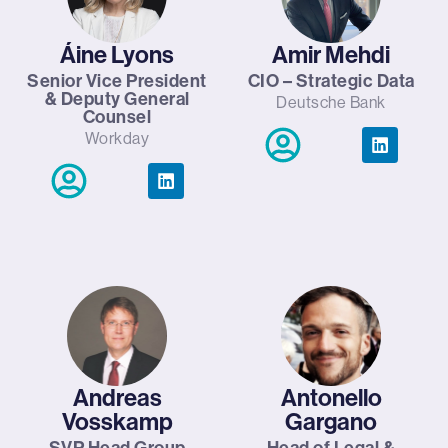
Áine Lyons
Amir Mehdi
Senior Vice President
CIO – Strategic Data
& Deputy General
Deutsche Bank
Counsel
Workday
Andreas
Antonello
Vosskamp
Gargano
SVP Head Group
Head of Legal &