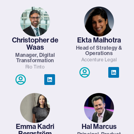
Christopher de
Ekta Malhotra
Waas
Head of Strategy &
Operations
Manager, Digital
Accenture Legal
Transformation
Rio Tinto
Emma Kadri
Hal Marcus
Bergström