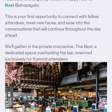
Nest
Bishopsgate.
This is your first opportunity to connect with fellow
attendees, meet new faces, and ease into the
conversations that will continue throughout the day
ahead.
We’ll gather in the private mezzanine, The Nest, a
dedicated space overlooking the bar, reserved
exclusively for Summit attendees.