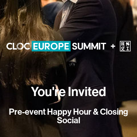
You're Invited
Pre-event Happy Hour & Closing
Social