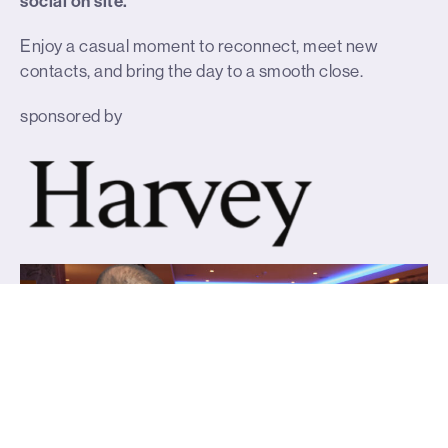
social on site.
Enjoy a casual moment to reconnect, meet new
contacts, and bring the day to a smooth close.
sponsored by