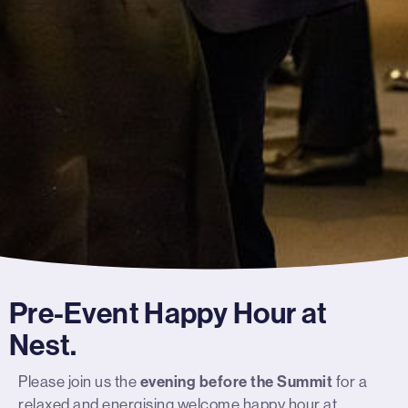
Pre-Event Happy Hour at
Nest.
Please join us the
evening before the Summit
for a
relaxed and energising welcome happy hour at