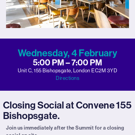
Wednesday, 4 February
5:00 PM – 7:00 PM
Unit C, 155 Bishopsgate, London EC2M 3YD
Directions
Closing Social at Convene 155
Bishopsgate.
Join us immediately after the Summit for a closing